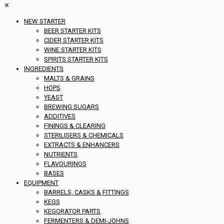
✕
NEW STARTER
BEER STARTER KITS
CIDER STARTER KITS
WINE STARTER KITS
SPIRITS STARTER KITS
INGREDIENTS
MALTS & GRAINS
HOPS
YEAST
BREWING SUGARS
ADDITIVES
FININGS & CLEARING
STERILISERS & CHEMICALS
EXTRACTS & ENHANCERS
NUTRIENTS
FLAVOURINGS
BASES
EQUIPMENT
BARRELS, CASKS & FITTINGS
KEGS
KEGORATOR PARTS
FERMENTERS & DEMI-JOHNS