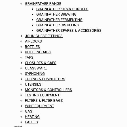
GRAINFATHER RANGE
GRAINFATHER KITS & BUNDLES
GRAINFATHER BREWING
GRAINFATHER FERMENTING
GRAINFATHER DISTILLING
GRAINFATHER SPARES & ACCESSORIES
JOHN GUEST FITTINGS
AIRLOCKS
BOTTLES
BOTTLING AIDS
TAPS
CLOSURES & CAPS
GLASSWARE
SYPHONING
TUBING & CONNECTORS
UTENSILS
MONITORS & CONTROLLERS
TESTING EQUIPMENT
FILTERS & FILTER BAGS
WINE EQUIPMENT
GAS
HEATING
LABELS