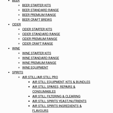
BEER
BEER STARTER KITS
BEER STANDARD RANGE
BEER PREMIUM RANGE
BEER CRAFT BREWS
CIDER
CIDER STARTER KITS
CIDER STANDARD RANGE
CIDER PREMIUM RANGE
CIDER CRAFT RANGE
WINE
WINE STARTER KITS
WINE STANDARD RANGE
WINE PREMIUM RANGE
WINE EQUIPMENT
SPIRITS
AIR STILL/AIR STILL PRO
AIR STILL EQUIPMENT, KITS & BUNDLES
AIR STILL SPARES, REPAIRS &
CONSUMABLES
AIR STILL FILTERING & CLEARING
AIR STILL SPIRITS YEAST/NUTRIENTS
AIR STILL SPIRITS INGREDIENTS &
FLAVOURS