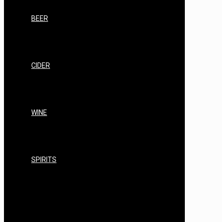
LABELS
BEER
BEER STARTER KITS
BEER STANDARD RANGE
BEER PREMIUM RANGE
BEER CRAFT BREWS
CIDER
CIDER STARTER KITS
CIDER STANDARD RANGE
CIDER PREMIUM RANGE
CIDER CRAFT RANGE
WINE
WINE STARTER KITS
WINE STANDARD RANGE
WINE PREMIUM RANGE
WINE EQUIPMENT
SPIRITS
AIR STILL/AIR STILL PRO
AIR STILL EQUIPMENT, KITS & BUNDLES
AIR STILL SPARES, REPAIRS &
CONSUMABLES
AIR STILL FILTERING & CLEARING
AIR STILL SPIRITS YEAST/NUTRIENTS