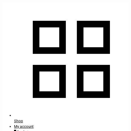
Shop
My account