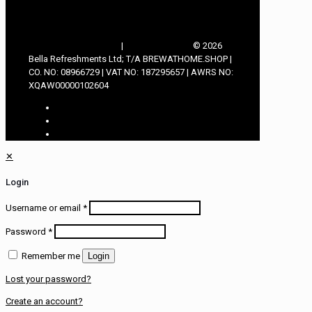
TERMS & CONDITIONS
|
PRIVACY POLICY
© 2026
Bella Refreshments Ltd; T/A BREWATHOME.SHOP |
CO. NO: 08966729 | VAT NO: 187295657 | AWRS NO:
XQAW00000102604
✕
Login
Username or email
*
Password
*
Remember me
Login
Lost your password?
Create an account?