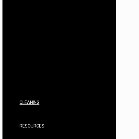
AIR STILL SPIRITS INGREDIENTS &
FLAVOURS
AIR STILL FLAVOUR BASES
AIR STILL SPIRITS BOTANICALS
T500
T500 EQUIPMENT, KITS & BUNDLES
T500 FILTERING & CLEARING
T500 SPARES, REPAIRS & CONSUMABLES
T500 YEAST/NUTRIENTS
T500 SPIRITS INGREDIENTS & FLAVOURS
T500 FLAVOUR BASES
T500 SPIRITS BOTANICALS
SPIRITS YEAST/NUTRIENTS
SPIRITS INGREDIENTS & FLAVOURS
SPIRITS BASES
SPIRITS BOTANICALS
SPIRITS CONSUMABLES
CLEANING
STERILISERS & CHEMICALS
PAPER
PPE
RESOURCES
FAQ’s
INSTRUCTIONS