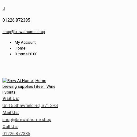
01226 872385
shop@brewathome.shop
My Account
Home
0 items
£0.00
Visit Us:
Unit 5 Shawfield Rd, S71 3HS
Mail Us:
shop@brewathome.shop
Call Us:
01226 872385