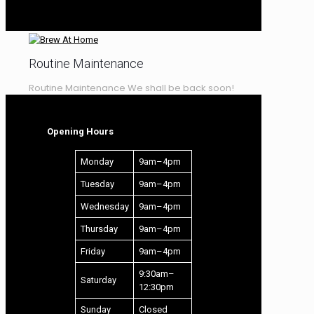
LEARNING CENTRE
RECIPES – WINE
Routine Maintenance
Routine Maintenance We shall be back soon!
Opening Hours
Monday
9am–4pm
Tuesday
9am–4pm
Wednesday
9am–4pm
Thursday
9am–4pm
Friday
9am–4pm
9:30am–
Saturday
12:30pm
Sunday
Closed