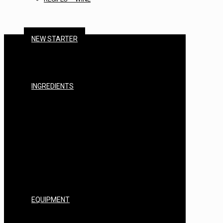
NEW STARTER
BEER STARTER KITS
CIDER STARTER KITS
WINE STARTER KITS
SPIRITS STARTER KITS
INGREDIENTS
MALTS & GRAINS
HOPS
YEAST
BREWING SUGARS
ADDITIVES
FININGS & CLEARING
STERILISERS & CHEMICALS
EXTRACTS & ENHANCERS
NUTRIENTS
FLAVOURINGS
BASES
EQUIPMENT
BARRELS, CASKS & FITTINGS
KEGS