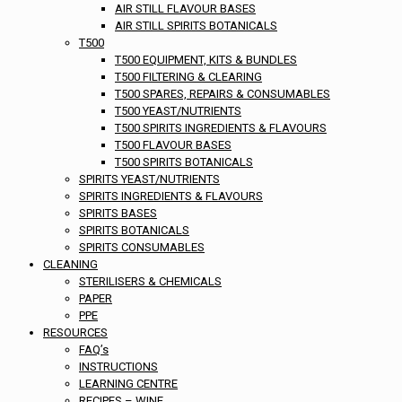
AIR STILL FLAVOUR BASES
AIR STILL SPIRITS BOTANICALS
T500
T500 EQUIPMENT, KITS & BUNDLES
T500 FILTERING & CLEARING
T500 SPARES, REPAIRS & CONSUMABLES
T500 YEAST/NUTRIENTS
T500 SPIRITS INGREDIENTS & FLAVOURS
T500 FLAVOUR BASES
T500 SPIRITS BOTANICALS
SPIRITS YEAST/NUTRIENTS
SPIRITS INGREDIENTS & FLAVOURS
SPIRITS BASES
SPIRITS BOTANICALS
SPIRITS CONSUMABLES
CLEANING
STERILISERS & CHEMICALS
PAPER
PPE
RESOURCES
FAQ’s
INSTRUCTIONS
LEARNING CENTRE
RECIPES – WINE