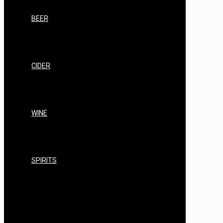
LABELS
BEER
BEER STARTER KITS
BEER STANDARD RANGE
BEER PREMIUM RANGE
BEER CRAFT BREWS
CIDER
CIDER STARTER KITS
CIDER STANDARD RANGE
CIDER PREMIUM RANGE
CIDER CRAFT RANGE
WINE
WINE STARTER KITS
WINE STANDARD RANGE
WINE PREMIUM RANGE
WINE EQUIPMENT
SPIRITS
AIR STILL/AIR STILL PRO
AIR STILL EQUIPMENT, KITS & BUNDLES
AIR STILL SPARES, REPAIRS &
CONSUMABLES
AIR STILL FILTERING & CLEARING
AIR STILL SPIRITS YEAST/NUTRIENTS