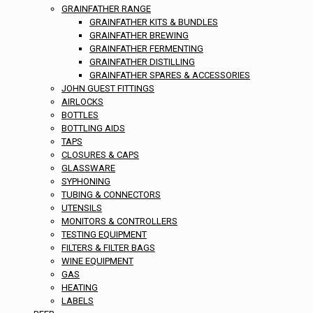
GRAINFATHER RANGE
GRAINFATHER KITS & BUNDLES
GRAINFATHER BREWING
GRAINFATHER FERMENTING
GRAINFATHER DISTILLING
GRAINFATHER SPARES & ACCESSORIES
JOHN GUEST FITTINGS
AIRLOCKS
BOTTLES
BOTTLING AIDS
TAPS
CLOSURES & CAPS
GLASSWARE
SYPHONING
TUBING & CONNECTORS
UTENSILS
MONITORS & CONTROLLERS
TESTING EQUIPMENT
FILTERS & FILTER BAGS
WINE EQUIPMENT
GAS
HEATING
LABELS