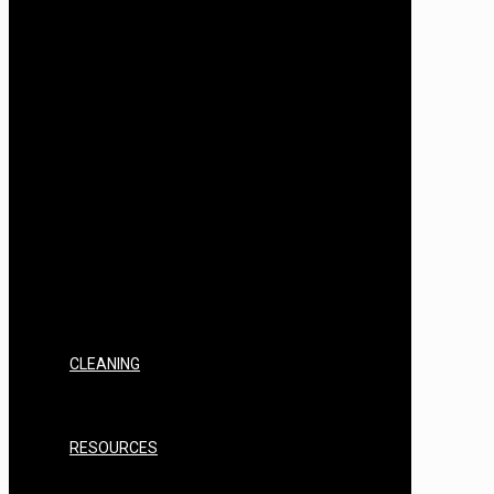
AIR STILL SPIRITS INGREDIENTS &
FLAVOURS
AIR STILL FLAVOUR BASES
AIR STILL SPIRITS BOTANICALS
T500
T500 EQUIPMENT, KITS & BUNDLES
T500 FILTERING & CLEARING
T500 SPARES, REPAIRS & CONSUMABLES
T500 YEAST/NUTRIENTS
T500 SPIRITS INGREDIENTS & FLAVOURS
T500 FLAVOUR BASES
T500 SPIRITS BOTANICALS
SPIRITS YEAST/NUTRIENTS
SPIRITS INGREDIENTS & FLAVOURS
SPIRITS BASES
SPIRITS BOTANICALS
SPIRITS CONSUMABLES
CLEANING
STERILISERS & CHEMICALS
PAPER
PPE
RESOURCES
FAQ’s
INSTRUCTIONS