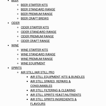
BEER
BEER STARTER KITS
BEER STANDARD RANGE
BEER PREMIUM RANGE
BEER CRAFT BREWS
CIDER
CIDER STARTER KITS
CIDER STANDARD RANGE
CIDER PREMIUM RANGE
CIDER CRAFT RANGE
WINE
WINE STARTER KITS
WINE STANDARD RANGE
WINE PREMIUM RANGE
WINE EQUIPMENT
SPIRITS
AIR STILL/AIR STILL PRO
AIR STILL EQUIPMENT, KITS & BUNDLES
AIR STILL SPARES, REPAIRS &
CONSUMABLES
AIR STILL FILTERING & CLEARING
AIR STILL SPIRITS YEAST/NUTRIENTS
AIR STILL SPIRITS INGREDIENTS &
FLAVOURS