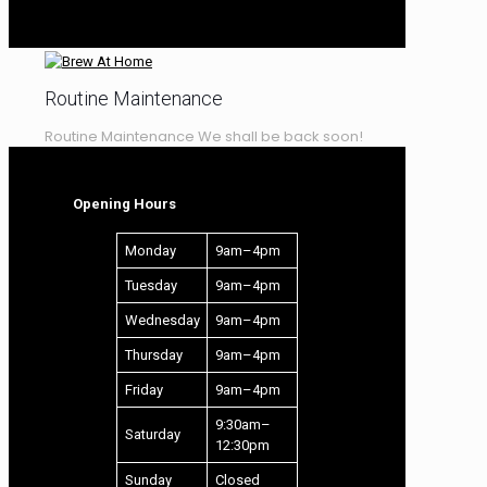
LEARNING CENTRE
RECIPES – WINE
Routine Maintenance
Routine Maintenance We shall be back soon!
Opening Hours
Monday
9am–4pm
Tuesday
9am–4pm
Wednesday
9am–4pm
Thursday
9am–4pm
Friday
9am–4pm
9:30am–
Saturday
12:30pm
Sunday
Closed