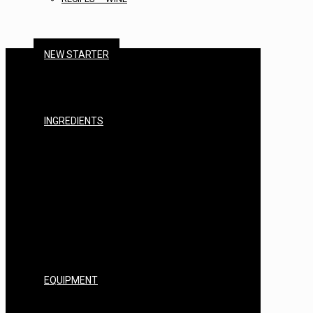
NEW STARTER
BEER STARTER KITS
CIDER STARTER KITS
WINE STARTER KITS
SPIRITS STARTER KITS
INGREDIENTS
MALTS & GRAINS
HOPS
YEAST
BREWING SUGARS
ADDITIVES
FININGS & CLEARING
STERILISERS & CHEMICALS
EXTRACTS & ENHANCERS
NUTRIENTS
FLAVOURINGS
BASES
EQUIPMENT
BARRELS, CASKS & FITTINGS
KEGS