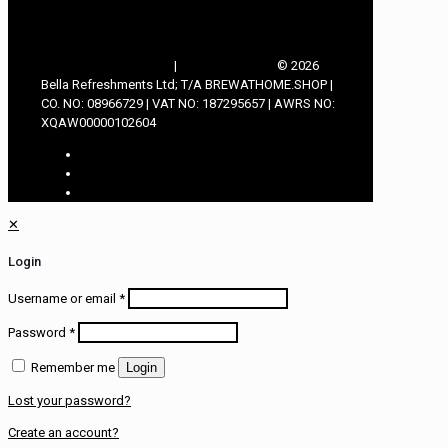
TERMS & CONDITIONS
|
PRIVACY POLICY
© 2026
Bella Refreshments Ltd; T/A BREWATHOME.SHOP |
CO. NO: 08966729 | VAT NO: 187295657 | AWRS NO:
XQAW00000102604
✕
Login
Username or email
*
Password
*
Remember me
Login
Lost your password?
Create an account?