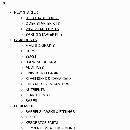
✕
NEW STARTER
BEER STARTER KITS
CIDER STARTER KITS
WINE STARTER KITS
SPIRITS STARTER KITS
INGREDIENTS
MALTS & GRAINS
HOPS
YEAST
BREWING SUGARS
ADDITIVES
FININGS & CLEARING
STERILISERS & CHEMICALS
EXTRACTS & ENHANCERS
NUTRIENTS
FLAVOURINGS
BASES
EQUIPMENT
BARRELS, CASKS & FITTINGS
KEGS
KEGORATOR PARTS
FERMENTERS & DEMI-JOHNS