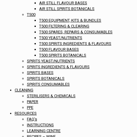
AIR STILL FLAVOUR BASES
AIR STILL SPIRITS BOTANICALS
T500
T500 EQUIPMENT, KITS & BUNDLES
T500 FILTERING & CLEARING
T500 SPARES, REPAIRS & CONSUMABLES
T500 YEAST/NUTRIENTS
T500 SPIRITS INGREDIENTS & FLAVOURS
T500 FLAVOUR BASES
T500 SPIRITS BOTANICALS
SPIRITS YEAST/NUTRIENTS
SPIRITS INGREDIENTS & FLAVOURS
SPIRITS BASES
SPIRITS BOTANICALS
SPIRITS CONSUMABLES
CLEANING
STERILISERS & CHEMICALS
PAPER
PPE
RESOURCES
FAQ’s
INSTRUCTIONS
LEARNING CENTRE
RECIPES – WINE