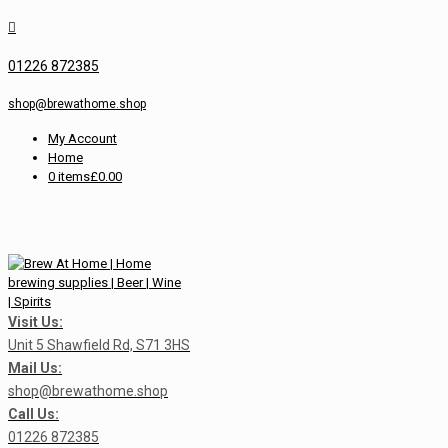
01226 872385
shop@brewathome.shop
My Account
Home
0 items
£0.00
Visit Us:
Unit 5 Shawfield Rd, S71 3HS
Mail Us:
shop@brewathome.shop
Call Us:
01226 872385