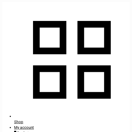
Shop
My account