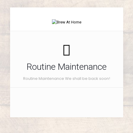
Routine Maintenance
Routine Maintenance We shall be back soon!