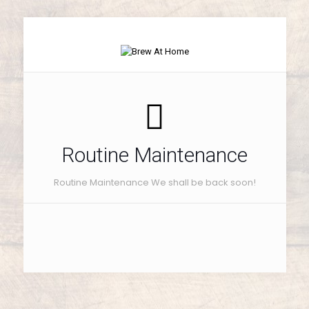
Routine Maintenance
Routine Maintenance We shall be back soon!